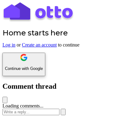
Home starts here
Log in
or
Create an account
to continue
Continue with Google
Comment thread
Loading comments...